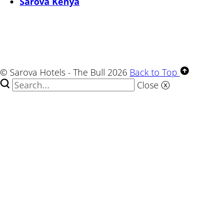
Sarova Kenya
© Sarova Hotels - The Bull 2026
Back to Top
Close
ⓧ