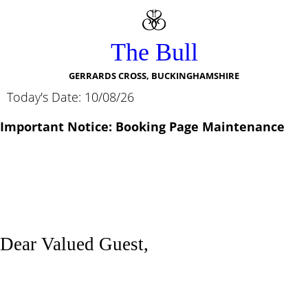
The Bull
GERRARDS CROSS, BUCKINGHAMSHIRE
Today's Date: 10/08/26
Important Notice: Booking Page Maintenance
Dear Valued Guest,