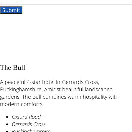
The Bull
A peaceful 4-star hotel in Gerrards Cross,
Buckinghamshire. Amidst beautiful landscaped
gardens, The Bull combines warm hospitality with
modern comforts.
Oxford Road
Gerrards Cross
Buckinghamshire