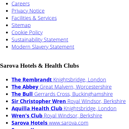
Careers
Privacy Notice
Facilities & Services
Sitemap
Cookie Policy
Sustainability Statement
Modern Slavery Statement
Sarova Hotels & Health Clubs
The Rembrandt
Knightsbridge, London
The Abbey
Great Malvern, Worcestershire
The Bull
Gerrards Cross, Buckinghamshire
Sir Christopher Wren
Royal Windsor, Berkshire
Aquilla Health Club
Knightsbridge, London
Wren's Club
Royal Windsor, Berkshire
Sarova Hotels
www.sarova.com