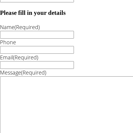
Please fill in your details
Name
(Required)
Phone
Email
(Required)
Message
(Required)