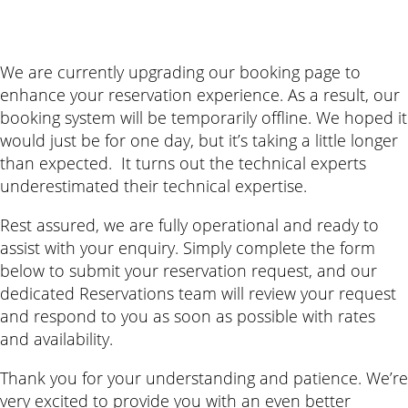
We are currently upgrading our booking page to
enhance your reservation experience. As a result, our
booking system will be temporarily offline. We hoped it
would just be for one day, but it’s taking a little longer
than expected. It turns out the technical experts
underestimated their technical expertise.
Rest assured, we are fully operational and ready to
assist with your enquiry. Simply complete the form
below to submit your reservation request, and our
dedicated Reservations team will review your request
and respond to you as soon as possible with rates
and availability.
Thank you for your understanding and patience. We’re
very excited to provide you with an even better