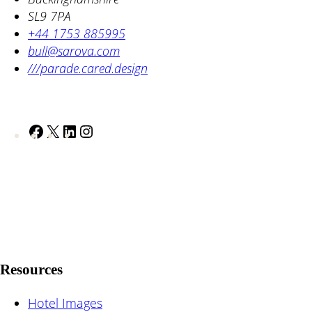
SL9 7PA
+44 1753 885995
bull@sarova.com
///parade.cared.design
F
X
L
I
a
i
n
c
n
s
e
k
t
b
e
a
o
d
g
o
I
r
k
n
a
Resources
m
Hotel Images