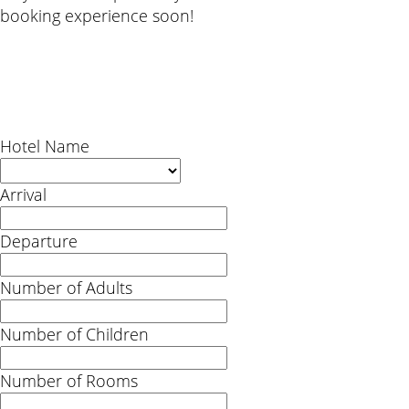
booking experience soon!
Hotel Name
Arrival
Departure
Number of Adults
Number of Children
Number of Rooms