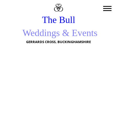
The Bull
Weddings & Events
GERRARDS CROSS, BUCKINGHAMSHIRE