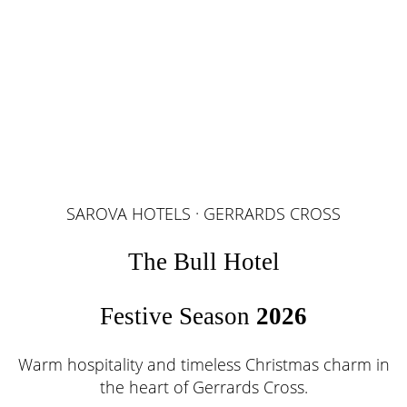
SAROVA HOTELS · GERRARDS CROSS
The Bull Hotel
Festive Season
2026
Warm hospitality and timeless Christmas charm in
the heart of Gerrards Cross.