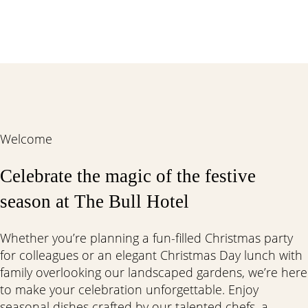
Welcome
Celebrate the magic of the festive
season at The Bull Hotel
Whether you’re planning a fun-filled Christmas party
for colleagues or an elegant Christmas Day lunch with
family overlooking our landscaped gardens, we’re here
to make your celebration unforgettable. Enjoy
seasonal dishes crafted by our talented chefs, a