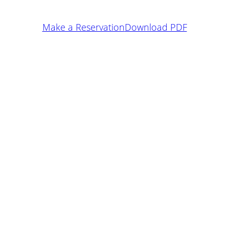
Make a Reservation
Download PDF