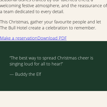
welcoming festive atmosphere, and the reassurance of
a team dedicated to every detail.
This Christmas, gather your favourite people and let
The Bull Hotel create a celebration to remember.
Make a reservation
Download PDF
“The best way to spread Christmas cheer is
singing loud for all to hear!”
— Buddy the Elf