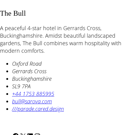
The Bull
A peaceful 4-star hotel in Gerrards Cross,
Buckinghamshire. Amidst beautiful landscaped
gardens, The Bull combines warm hospitality with
modern comforts.
Oxford Road
Gerrards Cross
Buckinghamshire
SL9 7PA
+44 1753 885995
bull@sarova.com
///parade.cared.design