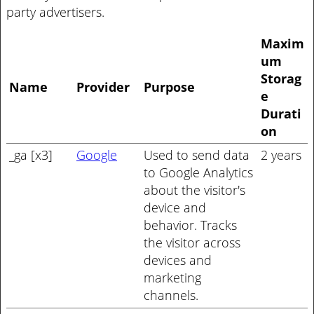
party advertisers.
Maxim
um
Storag
Name
Provider
Purpose
e
Durati
on
_ga [x3]
Google
Used to send data
2 years
to Google Analytics
about the visitor's
device and
behavior. Tracks
the visitor across
devices and
marketing
channels.