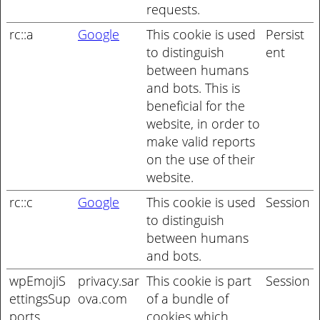
requests.
rc::a
Google
This cookie is used
Persist
to distinguish
ent
between humans
and bots. This is
beneficial for the
website, in order to
make valid reports
on the use of their
website.
rc::c
Google
This cookie is used
Session
to distinguish
between humans
and bots.
wpEmojiS
privacy.sar
This cookie is part
Session
ettingsSup
ova.com
of a bundle of
ports
cookies which