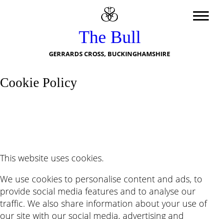
The Bull
GERRARDS CROSS, BUCKINGHAMSHIRE
Cookie Policy
This website uses cookies.
We use cookies to personalise content and ads, to
provide social media features and to analyse our
traffic. We also share information about your use of
our site with our social media, advertising and