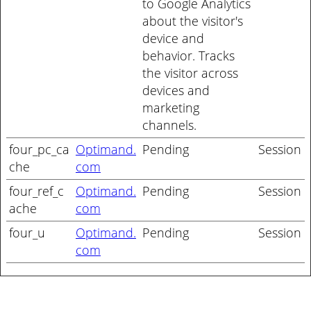
to Google Analytics
about the visitor's
device and
behavior. Tracks
the visitor across
devices and
marketing
channels.
four_pc_ca
Optimand.
Pending
Session
che
com
four_ref_c
Optimand.
Pending
Session
ache
com
four_u
Optimand.
Pending
Session
com