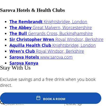
Sarova Hotels & Health Clubs
The Rembrandt
Knightsbridge, London
The Abbey
Great Malvern, Worcestershire
The Bull
Gerrards Cross, Buckinghamshire
Sir Christopher Wren
Royal Windsor, Berkshire
Aquilla Health Club
Knightsbridge, London
Wren's Club
Royal Windsor, Berkshire
Sarova Hotels
www.sarova.com
Sarova Kenya
Stay With Us
Exclusive savings and a free drink when you book
direct.
© Sarova Hotels - The Bull 2026
Back to Top
BOOK A ROOM
Close
ⓧ