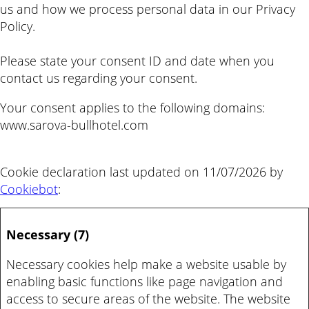
us and how we process personal data in our Privacy
Policy.
Please state your consent ID and date when you
contact us regarding your consent.
Your consent applies to the following domains:
www.sarova-bullhotel.com
Cookie declaration last updated on 11/07/2026 by
Cookiebot
:
Necessary (7)
Necessary cookies help make a website usable by
enabling basic functions like page navigation and
access to secure areas of the website. The website