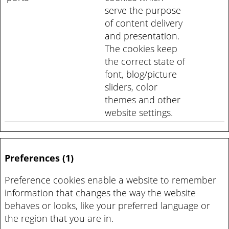
serve the purpose
of content delivery
and presentation.
The cookies keep
the correct state of
font, blog/picture
sliders, color
themes and other
website settings.
Preferences (1)
Preference cookies enable a website to remember
information that changes the way the website
behaves or looks, like your preferred language or
the region that you are in.