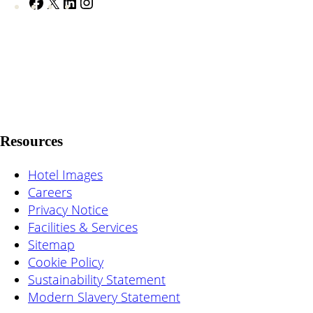
F
X
L
I
a
i
n
c
n
s
e
k
t
b
e
a
o
d
g
o
I
r
k
n
a
Resources
m
Hotel Images
Careers
Privacy Notice
Facilities & Services
Sitemap
Cookie Policy
Sustainability Statement
Modern Slavery Statement