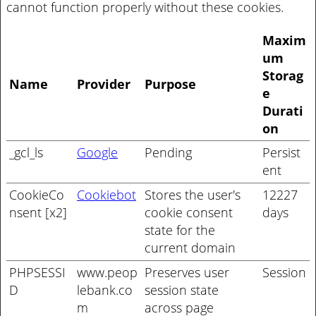
cannot function properly without these cookies.
Maxim
um
Storag
Name
Provider
Purpose
e
Durati
on
_gcl_ls
Google
Pending
Persist
ent
CookieCo
Cookiebot
Stores the user's
12227
nsent [x2]
cookie consent
days
state for the
current domain
PHPSESSI
www.peop
Preserves user
Session
D
lebank.co
session state
m
across page