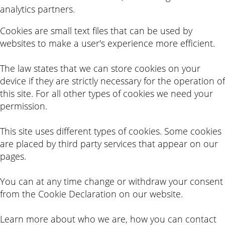
analytics partners.
Cookies are small text files that can be used by
websites to make a user's experience more efficient.
The law states that we can store cookies on your
device if they are strictly necessary for the operation of
this site. For all other types of cookies we need your
permission.
This site uses different types of cookies. Some cookies
are placed by third party services that appear on our
pages.
You can at any time change or withdraw your consent
from the Cookie Declaration on our website.
Learn more about who we are, how you can contact