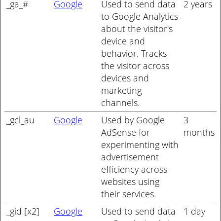
_ga_#
Google
Used to send data
2 years
to Google Analytics
about the visitor's
device and
behavior. Tracks
the visitor across
devices and
marketing
channels.
_gcl_au
Google
Used by Google
3
AdSense for
months
experimenting with
advertisement
efficiency across
websites using
their services.
_gid [x2]
Google
Used to send data
1 day