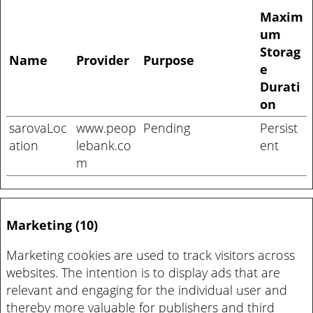
Maxim
um
Storag
Name
Provider
Purpose
e
Durati
on
sarovaLoc
www.peop
Pending
Persist
ation
lebank.co
ent
m
Marketing (10)
Marketing cookies are used to track visitors across
websites. The intention is to display ads that are
relevant and engaging for the individual user and
thereby more valuable for publishers and third